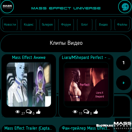
Mass Effect Universe
Новости
Кодекс
Галерея
Форум
Блог
Видео
Файлы
Клипы Видео
Mass Effect Аниме
Liara/MShepard Perfect - Mass Effect Trilogy
1
»
27
0
11
0
Mass Effect Trailer (Captain Marvel Style)
Фан-трейлер Mass Effect 3 Multiplayer