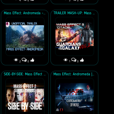
4
0
3
0
Mass Effect: Andromeda - Unofficial Trailer
TRAILER MASH-UP: Mass Effect 3-Citadel & Guardians of the Galaxy Vol. 2
2
0
1
0
SIDE-BY-SIDE: Mass Effect 2 vs Suicide Squad
Mass Effect: Andromeda | Celldweller - Offworld