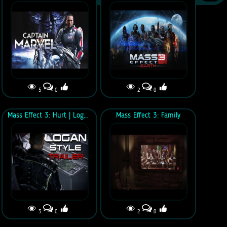
5
0
2
0
Mass Effect 3: Hurt | Logan Style Trailer
Mass Effect 3: Family
3
0
2
0