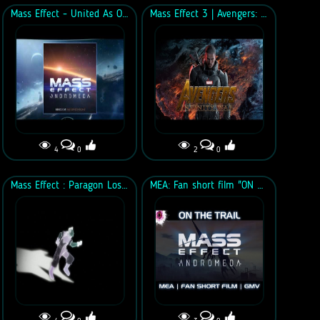
Mass Effect - United As One (Vocal demo Ft. Jyl)
Mass Effect 3 | Avengers: Infinity War Style Trailer
4
0
2
0
Mass Effect : Paragon Lost - The Anix - "Warning Signs" - Music Video
MEA: Fan short film "ON THE TRAIL"