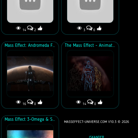
14
2
3
0
Mass Effect: Andromeda Fan Trailer
The Mass Effect - Animation Tribute
16
0
14
0
Mass Effect 3-Omega & Suicide Squad "Blitz" Trailer
MASSEFFECT-UNIVERSE.COM V10.3 ©
2026
ISKANDER