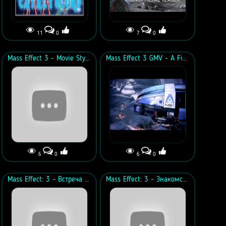
11
0
7
0
Mass Effect 3 - Movie Style Trailer
Mass Effect 3 GMV - A Fight To The End
6
0
6
0
Mass Effect: 3 - Встреча в каюте с Джеймсом Вега
Mass Effect: 3 - Знакомство с Стивеном Кортезом