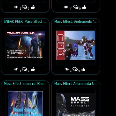
2
0
11
0
SNEAK PEEK: Mass Effect 3 "The Citadel" & GotG Vol. 2 TEASER MASH-UP
Mass Effect: Andromeda 'Enemies Everywhere' Mix
1
0
3
0
Mass Effect клип со Жнецами под песню "Discord"
Mass Effect Andromeda Unofficial Teaser